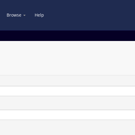
Browse
Help