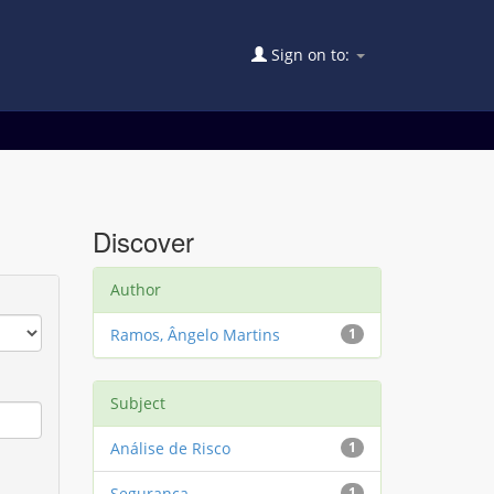
Sign on to:
Discover
Author
Ramos, Ângelo Martins
1
Subject
Análise de Risco
1
Segurança
1