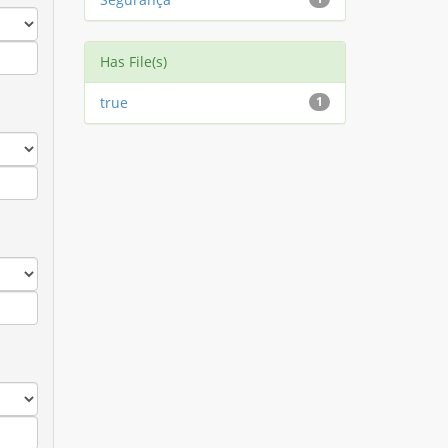
Has File(s)
true
1