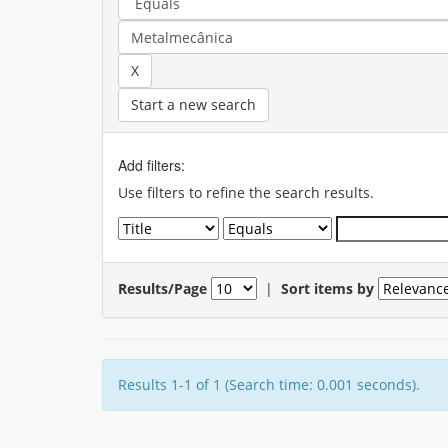
Start a new search
Add filters:
Use filters to refine the search results.
Results/Page
|
Sort items by
Results 1-1 of 1 (Search time: 0.001 seconds).