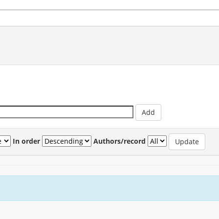
In order
Authors/record