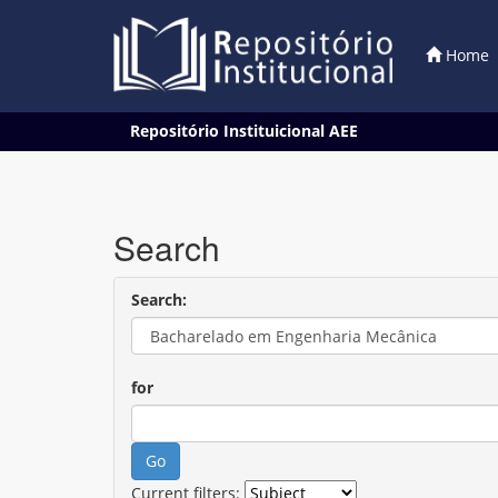
Home
Skip
Repositório Instituicional AEE
navigation
Search
Search:
for
Current filters: