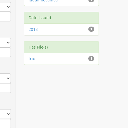
Date issued
2018
1
Has File(s)
true
1