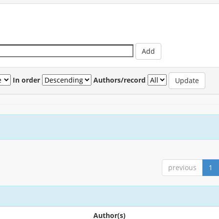
In order
Authors/record
previous
1
Author(s)