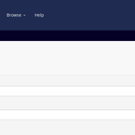
Browse
Help