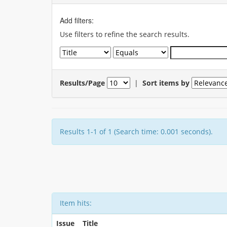
Add filters:
Use filters to refine the search results.
Results/Page
|
Sort items by
Results 1-1 of 1 (Search time: 0.001 seconds).
Item hits:
Issue
Title