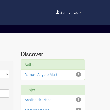
Sign on to:
Discover
Author
Ramos, Ângelo Martins
1
Subject
Análise de Risco
1
Metalmecânica
1