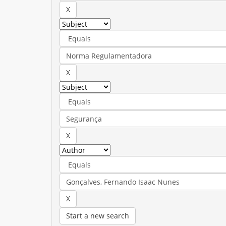
Start a new search