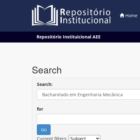
Home
Skip
Repositório Instituicional AEE
navigation
Search
Search:
for
Current filters: