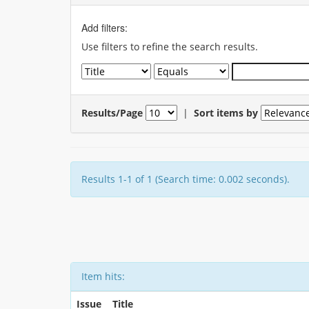
Add filters:
Use filters to refine the search results.
Results/Page
|
Sort items by
Results 1-1 of 1 (Search time: 0.002 seconds).
Item hits:
Issue
Title