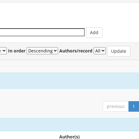
In order
Authors/record
previous
1
Author(s)