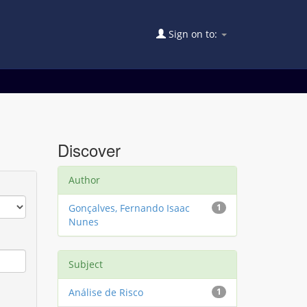
Sign on to:
Discover
Author
Gonçalves, Fernando Isaac
1
Nunes
Subject
Análise de Risco
1