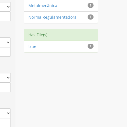
Metalmecânica
1
Norma Regulamentadora
1
Has File(s)
true
1