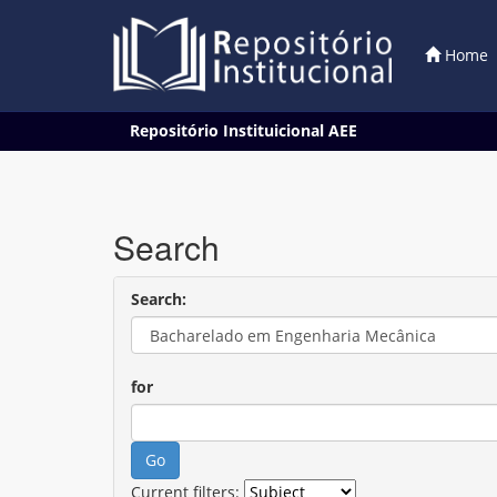
Home
Skip
Repositório Instituicional AEE
navigation
Search
Search:
for
Current filters: