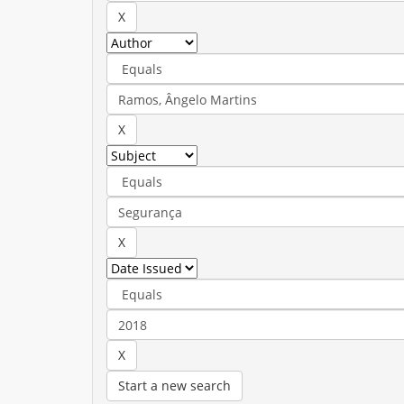
Start a new search