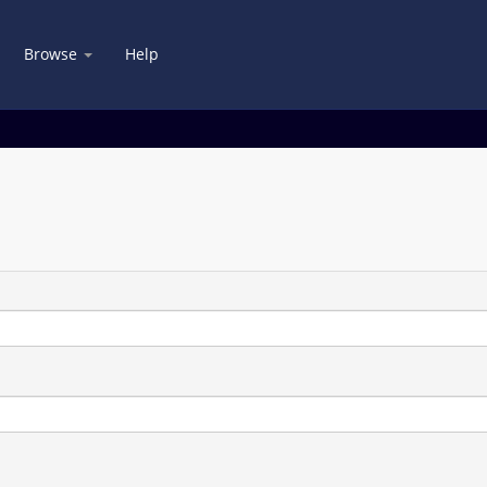
Browse
Help