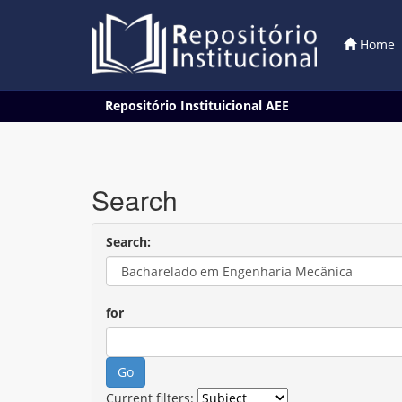
Home
Skip
Repositório Instituicional AEE
navigation
Search
Search:
for
Current filters: