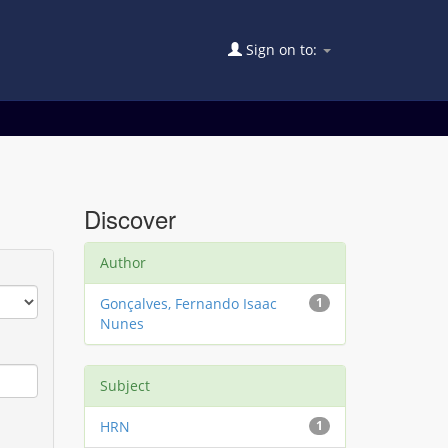
Sign on to:
Discover
Author
Gonçalves, Fernando Isaac
1
Nunes
Subject
HRN
1