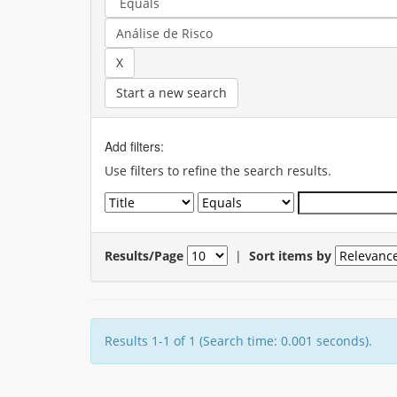
Start a new search
Add filters:
Use filters to refine the search results.
Results/Page
|
Sort items by
Results 1-1 of 1 (Search time: 0.001 seconds).