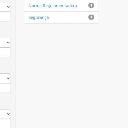
Norma Regulamentadora
1
Segurança
1