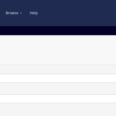
Browse
Help