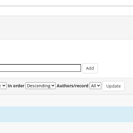
In order
Authors/record