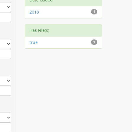
2018
1
Has File(s)
true
1