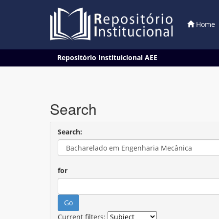
Home
Skip
Repositório Instituicional AEE
navigation
Search
Search:
for
Current filters: