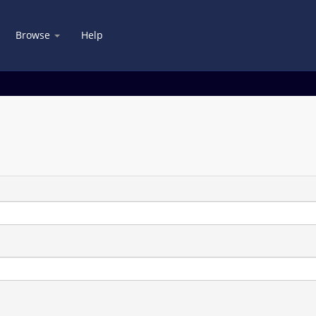
Browse
Help