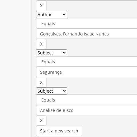
Start a new search