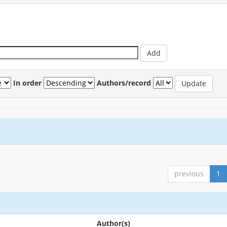
In order
Authors/record
previous
1
Author(s)