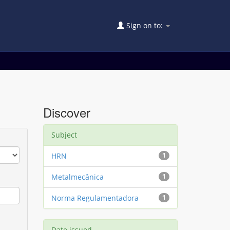
Sign on to:
Discover
Subject
HRN
1
Metalmecânica
1
Norma Regulamentadora
1
Date issued