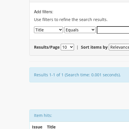
Add filters:
Use filters to refine the search results.
Results/Page
|
Sort items by
Results 1-1 of 1 (Search time: 0.001 seconds).
Item hits:
Issue
Title