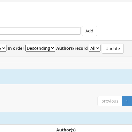
In order
Authors/record
previous
1
Author(s)