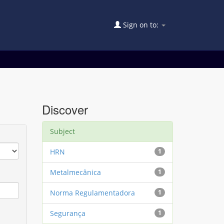
Sign on to:
Discover
Subject
HRN
1
Metalmecânica
1
Norma Regulamentadora
1
Segurança
1