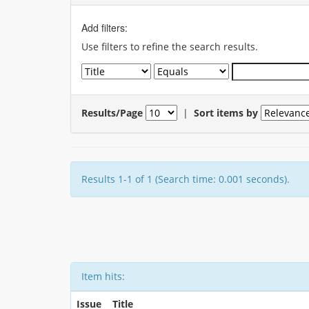
Add filters:
Use filters to refine the search results.
Results/Page
|
Sort items by
Results 1-1 of 1 (Search time: 0.001 seconds).
Item hits:
Issue
Title