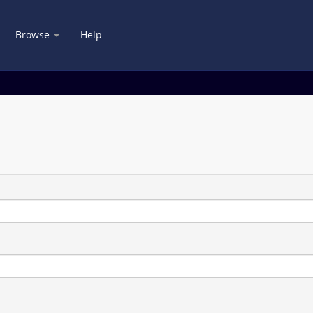
Browse
Help