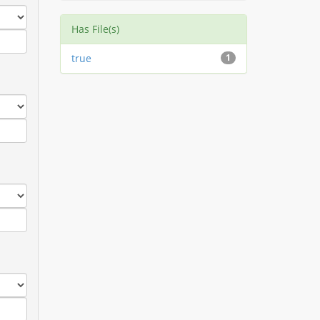
Has File(s)
true
1