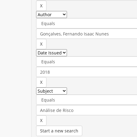
Start a new search