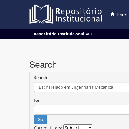
Home
Skip
Repositório Instituicional AEE
navigation
Search
Search:
for
Current filters: