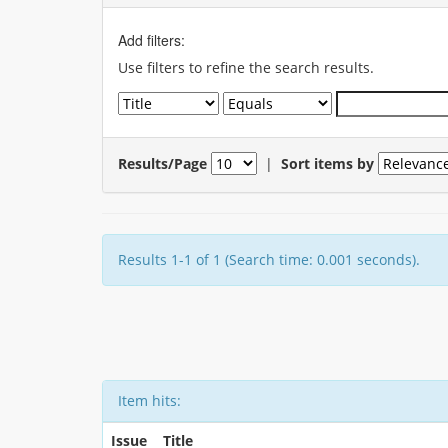
Add filters:
Use filters to refine the search results.
Results/Page
|
Sort items by
Results 1-1 of 1 (Search time: 0.001 seconds).
Item hits:
Issue
Title