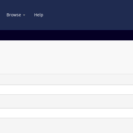
Browse
Help