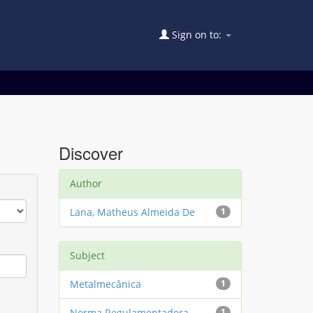
Sign on to:
Discover
Author
Lana, Matheus Almeida De
1
Subject
Metalmecânica
1
Norma Regulamentadora
1