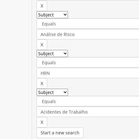
Start a new search