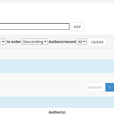
In order
Authors/record
previous
1
Author(s)