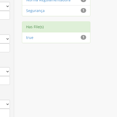
Segurança
1
Has File(s)
true
1