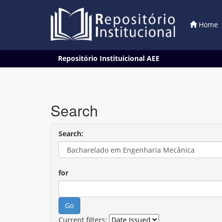
Home
Skip
Repositório Instituicional AEE
navigation
Search
Search:
for
Current filters: