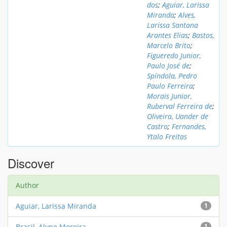
dos
;
Aguiar, Larissa
Miranda
;
Alves,
Larissa Santana
Arantes Elias
;
Bastos,
Marcelo Brito
;
Figueredo Junior,
Paulo José de
;
Spíndola, Pedro
Paulo Ferreira
;
Morais Junior,
Ruberval Ferreira de
;
Oliveira, Uander de
Castro
;
Fernandes,
Ytalo Freitas
Discover
Author
Aguiar, Larissa Miranda
1
Brasil, Alyne Moreira
1