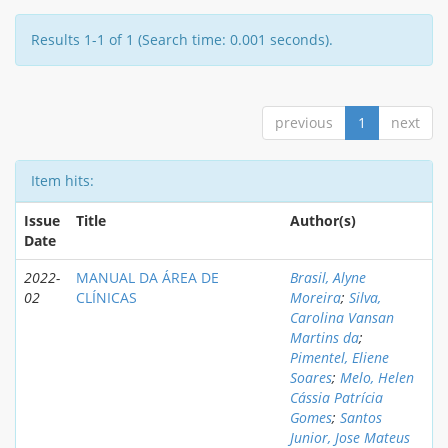
Results 1-1 of 1 (Search time: 0.001 seconds).
previous
1
next
Item hits:
Issue
Title
Author(s)
Date
2022-
MANUAL DA ÁREA DE
Brasil, Alyne
02
CLÍNICAS
Moreira
;
Silva,
Carolina Vansan
Martins da
;
Pimentel, Eliene
Soares
;
Melo, Helen
Cássia Patrícia
Gomes
;
Santos
Junior, Jose Mateus