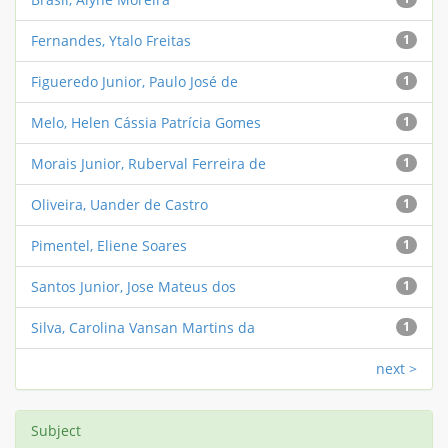
Fernandes, Ytalo Freitas
1
Figueredo Junior, Paulo José de
1
Melo, Helen Cássia Patrícia Gomes
1
Morais Junior, Ruberval Ferreira de
1
Oliveira, Uander de Castro
1
Pimentel, Eliene Soares
1
Santos Junior, Jose Mateus dos
1
Silva, Carolina Vansan Martins da
1
next >
Subject