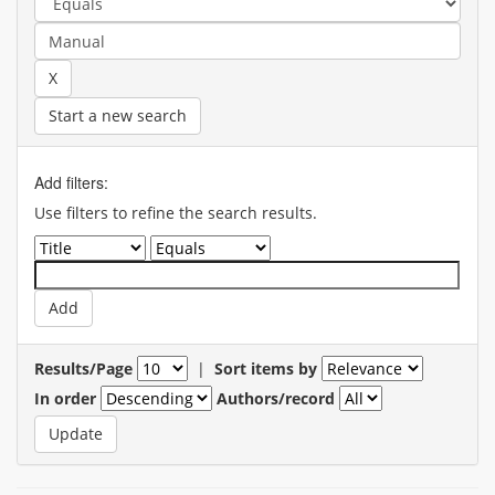
Start a new search
Add filters:
Use filters to refine the search results.
Results/Page
|
Sort items by
In order
Authors/record