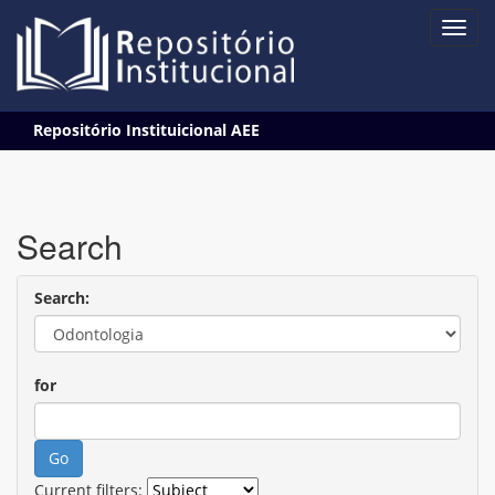
Skip
Repositório Instituicional AEE
navigation
Search
Search:
for
Current filters: