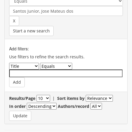
Start a new search
Add filters:
Use filters to refine the search results.
Results/Page
|
Sort items by
In order
Authors/record