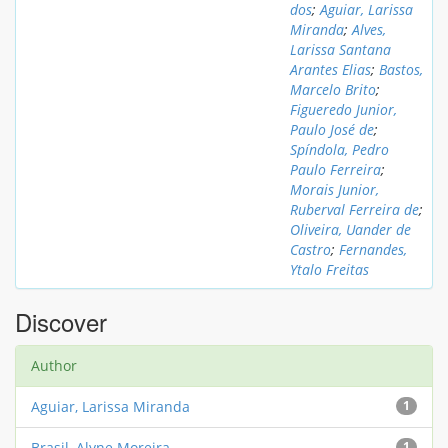
dos
;
Aguiar, Larissa
Miranda
;
Alves,
Larissa Santana
Arantes Elias
;
Bastos,
Marcelo Brito
;
Figueredo Junior,
Paulo José de
;
Spíndola, Pedro
Paulo Ferreira
;
Morais Junior,
Ruberval Ferreira de
;
Oliveira, Uander de
Castro
;
Fernandes,
Ytalo Freitas
Discover
Author
Aguiar, Larissa Miranda
1
Brasil, Alyne Moreira
1