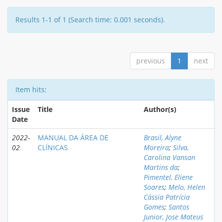
Results 1-1 of 1 (Search time: 0.001 seconds).
previous
1
next
Item hits:
Issue
Title
Author(s)
Date
2022-
MANUAL DA ÁREA DE
Brasil, Alyne
02
CLÍNICAS
Moreira
;
Silva,
Carolina Vansan
Martins da
;
Pimentel, Eliene
Soares
;
Melo, Helen
Cássia Patrícia
Gomes
;
Santos
Junior, Jose Mateus