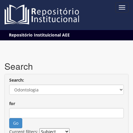
Skip
Repositório Instituicional AEE
navigation
Search
Search:
for
Current filters: