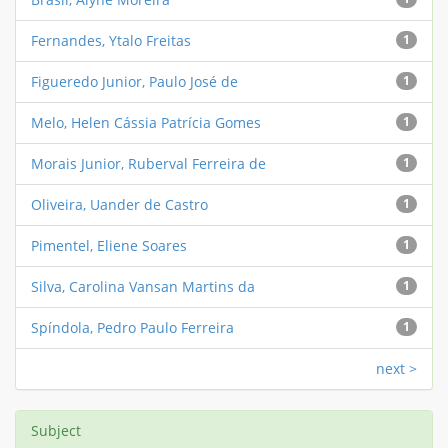
Fernandes, Ytalo Freitas
1
Figueredo Junior, Paulo José de
1
Melo, Helen Cássia Patrícia Gomes
1
Morais Junior, Ruberval Ferreira de
1
Oliveira, Uander de Castro
1
Pimentel, Eliene Soares
1
Silva, Carolina Vansan Martins da
1
Spíndola, Pedro Paulo Ferreira
1
next >
Subject