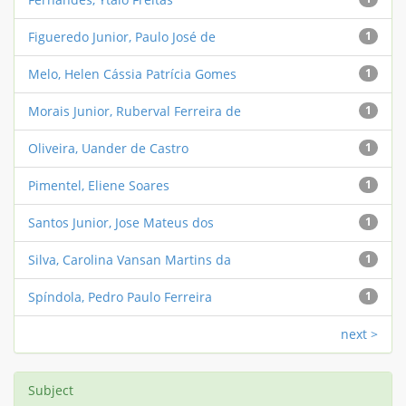
Figueredo Junior, Paulo José de
1
Melo, Helen Cássia Patrícia Gomes
1
Morais Junior, Ruberval Ferreira de
1
Oliveira, Uander de Castro
1
Pimentel, Eliene Soares
1
Santos Junior, Jose Mateus dos
1
Silva, Carolina Vansan Martins da
1
Spíndola, Pedro Paulo Ferreira
1
next >
Subject