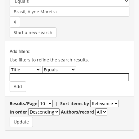
Start a new search
Add filters:
Use filters to refine the search results.
Results/Page
|
Sort items by
In order
Authors/record