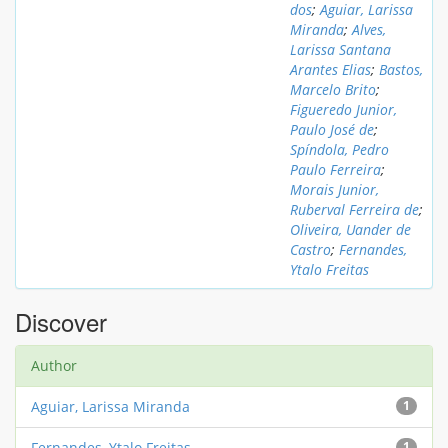
dos
;
Aguiar, Larissa
Miranda
;
Alves,
Larissa Santana
Arantes Elias
;
Bastos,
Marcelo Brito
;
Figueredo Junior,
Paulo José de
;
Spíndola, Pedro
Paulo Ferreira
;
Morais Junior,
Ruberval Ferreira de
;
Oliveira, Uander de
Castro
;
Fernandes,
Ytalo Freitas
Discover
Author
Aguiar, Larissa Miranda
1
Fernandes, Ytalo Freitas
1