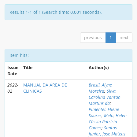
Results 1-1 of 1 (Search time: 0.001 seconds).
previous
1
next
Item hits:
Issue
Title
Author(s)
Date
2022-
MANUAL DA ÁREA DE
Brasil, Alyne
02
CLÍNICAS
Moreira
;
Silva,
Carolina Vansan
Martins da
;
Pimentel, Eliene
Soares
;
Melo, Helen
Cássia Patrícia
Gomes
;
Santos
Junior, Jose Mateus