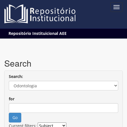
Skip
Repositório Instituicional AEE
navigation
Search
Search:
for
Current filters: