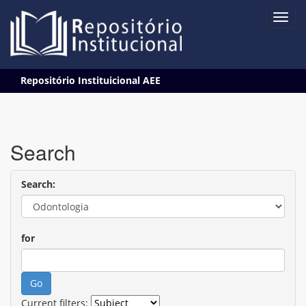
Skip
Repositório Instituicional AEE
navigation
Search
Search:
for
Current filters: