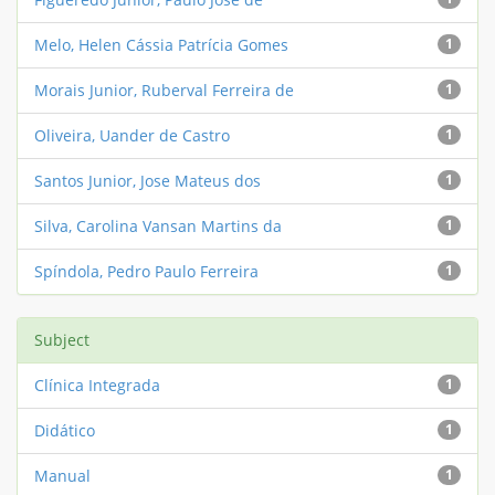
Melo, Helen Cássia Patrícia Gomes
1
Morais Junior, Ruberval Ferreira de
1
Oliveira, Uander de Castro
1
Santos Junior, Jose Mateus dos
1
Silva, Carolina Vansan Martins da
1
Spíndola, Pedro Paulo Ferreira
1
Subject
Clínica Integrada
1
Didático
1
Manual
1