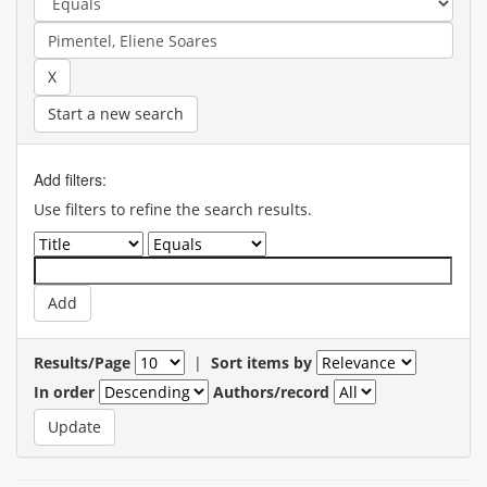
Start a new search
Add filters:
Use filters to refine the search results.
Results/Page
|
Sort items by
In order
Authors/record