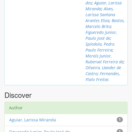
dos
;
Aguiar, Larissa
Miranda
;
Alves,
Larissa Santana
Arantes Elias
;
Bastos,
Marcelo Brito
;
Figueredo Junior,
Paulo José de
;
Spíndola, Pedro
Paulo Ferreira
;
Morais Junior,
Ruberval Ferreira de
;
Oliveira, Uander de
Castro
;
Fernandes,
Ytalo Freitas
Discover
Author
Aguiar, Larissa Miranda
1
Figueredo Junior, Paulo José de
1