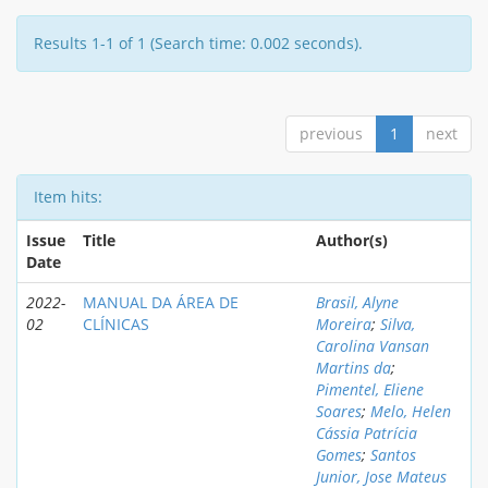
Results 1-1 of 1 (Search time: 0.002 seconds).
previous
1
next
Item hits:
Issue
Title
Author(s)
Date
2022-
MANUAL DA ÁREA DE
Brasil, Alyne
02
CLÍNICAS
Moreira
;
Silva,
Carolina Vansan
Martins da
;
Pimentel, Eliene
Soares
;
Melo, Helen
Cássia Patrícia
Gomes
;
Santos
Junior, Jose Mateus