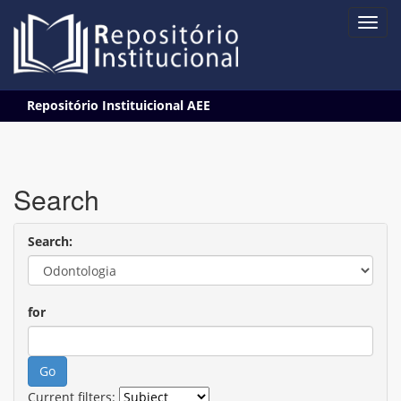
Skip
Repositório Instituicional AEE
navigation
Search
Search:
for
Current filters: