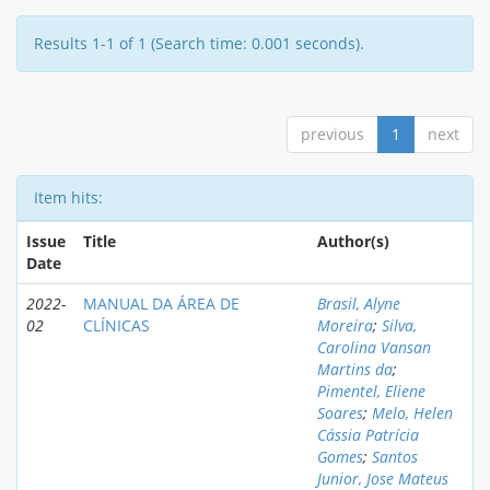
Results 1-1 of 1 (Search time: 0.001 seconds).
previous
1
next
Item hits:
Issue
Title
Author(s)
Date
2022-
MANUAL DA ÁREA DE
Brasil, Alyne
02
CLÍNICAS
Moreira
;
Silva,
Carolina Vansan
Martins da
;
Pimentel, Eliene
Soares
;
Melo, Helen
Cássia Patrícia
Gomes
;
Santos
Junior, Jose Mateus