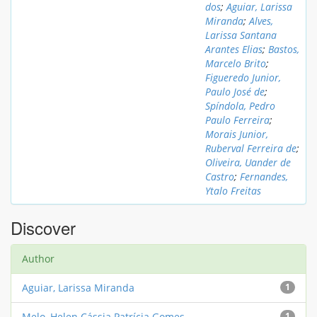
dos
;
Aguiar, Larissa
Miranda
;
Alves,
Larissa Santana
Arantes Elias
;
Bastos,
Marcelo Brito
;
Figueredo Junior,
Paulo José de
;
Spíndola, Pedro
Paulo Ferreira
;
Morais Junior,
Ruberval Ferreira de
;
Oliveira, Uander de
Castro
;
Fernandes,
Ytalo Freitas
Discover
Author
Aguiar, Larissa Miranda
1
Melo, Helen Cássia Patrícia Gomes
1