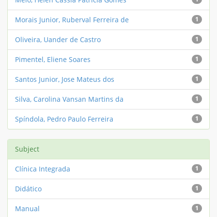
Morais Junior, Ruberval Ferreira de
1
Oliveira, Uander de Castro
1
Pimentel, Eliene Soares
1
Santos Junior, Jose Mateus dos
1
Silva, Carolina Vansan Martins da
1
Spíndola, Pedro Paulo Ferreira
1
Subject
Clínica Integrada
1
Didático
1
Manual
1