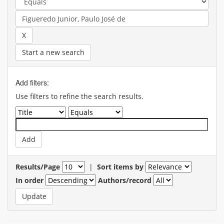
Start a new search
Add filters:
Use filters to refine the search results.
Results/Page
|
Sort items by
In order
Authors/record