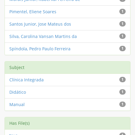
Pimentel, Eliene Soares
1
Santos Junior, Jose Mateus dos
1
Silva, Carolina Vansan Martins da
1
Spíndola, Pedro Paulo Ferreira
1
Subject
Clínica Integrada
1
Didático
1
Manual
1
Has File(s)