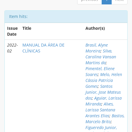
Item hits:
Issue
Title
Author(s)
Date
2022-
MANUAL DA ÁREA DE
Brasil, Alyne
02
CLÍNICAS
Moreira
;
Silva,
Carolina Vansan
Martins da
;
Pimentel, Eliene
Soares
;
Melo, Helen
Cássia Patrícia
Gomes
;
Santos
Junior, Jose Mateus
dos
;
Aguiar, Larissa
Miranda
;
Alves,
Larissa Santana
Arantes Elias
;
Bastos,
Marcelo Brito
;
Figueredo Junior,