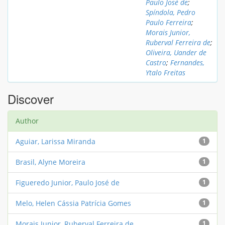
Paulo José de
;
Spíndola, Pedro
Paulo Ferreira
;
Morais Junior,
Ruberval Ferreira de
;
Oliveira, Uander de
Castro
;
Fernandes,
Ytalo Freitas
Discover
Author
Aguiar, Larissa Miranda
1
Brasil, Alyne Moreira
1
Figueredo Junior, Paulo José de
1
Melo, Helen Cássia Patrícia Gomes
1
Morais Junior, Ruberval Ferreira de
1