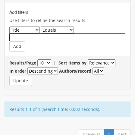
Add filters:
Use filters to refine the search results.
Results/Page
|
Sort items by
In order
Authors/record
Results 1-1 of 1 (Search time: 0.002 seconds).
previous
1
next