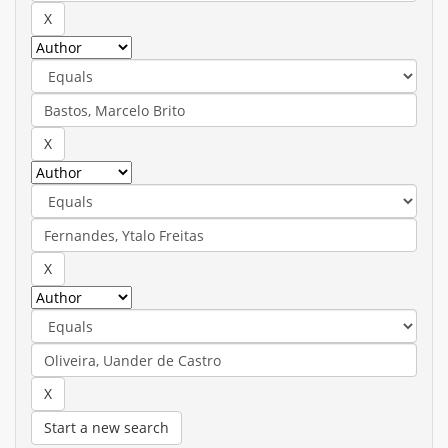
Start a new search