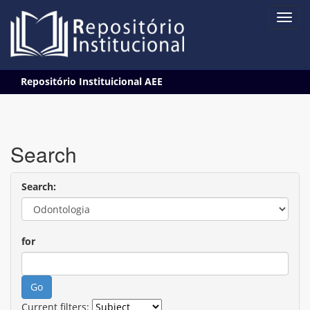
Skip
Repositório Instituicional AEE
navigation
Search
Search:
for
Current filters: