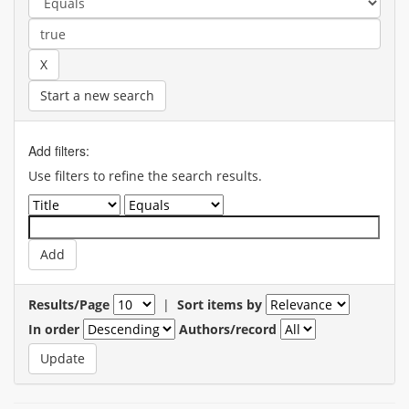
Start a new search
Add filters:
Use filters to refine the search results.
Results/Page
|
Sort items by
In order
Authors/record