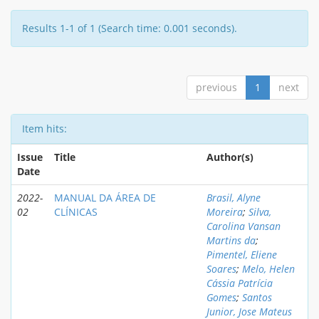
Results 1-1 of 1 (Search time: 0.001 seconds).
previous
1
next
Item hits:
Issue
Title
Author(s)
Date
2022-
MANUAL DA ÁREA DE
Brasil, Alyne
02
CLÍNICAS
Moreira
;
Silva,
Carolina Vansan
Martins da
;
Pimentel, Eliene
Soares
;
Melo, Helen
Cássia Patrícia
Gomes
;
Santos
Junior, Jose Mateus