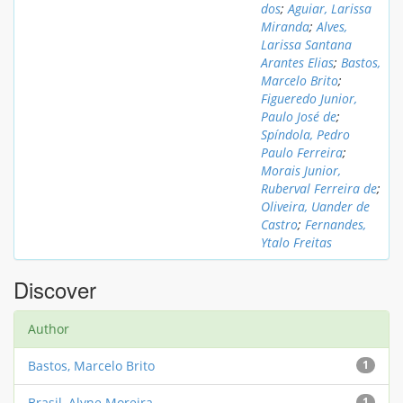
dos
;
Aguiar, Larissa
Miranda
;
Alves,
Larissa Santana
Arantes Elias
;
Bastos,
Marcelo Brito
;
Figueredo Junior,
Paulo José de
;
Spíndola, Pedro
Paulo Ferreira
;
Morais Junior,
Ruberval Ferreira de
;
Oliveira, Uander de
Castro
;
Fernandes,
Ytalo Freitas
Discover
Author
Bastos, Marcelo Brito
1
Brasil, Alyne Moreira
1