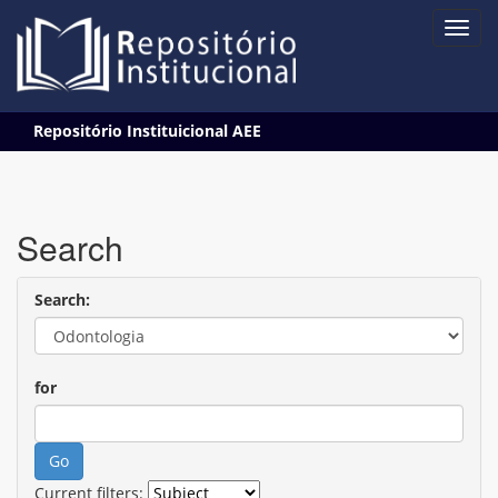
Skip
Repositório Instituicional AEE
navigation
Search
Search:
for
Current filters: