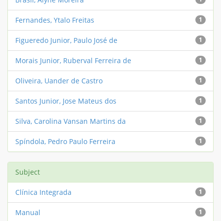
Fernandes, Ytalo Freitas
1
Figueredo Junior, Paulo José de
1
Morais Junior, Ruberval Ferreira de
1
Oliveira, Uander de Castro
1
Santos Junior, Jose Mateus dos
1
Silva, Carolina Vansan Martins da
1
Spíndola, Pedro Paulo Ferreira
1
Subject
Clínica Integrada
1
Manual
1