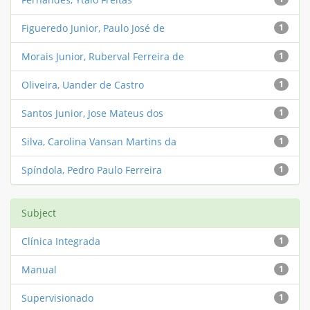
Figueredo Junior, Paulo José de
1
Morais Junior, Ruberval Ferreira de
1
Oliveira, Uander de Castro
1
Santos Junior, Jose Mateus dos
1
Silva, Carolina Vansan Martins da
1
Spíndola, Pedro Paulo Ferreira
1
Subject
Clínica Integrada
1
Manual
1
Supervisionado
1