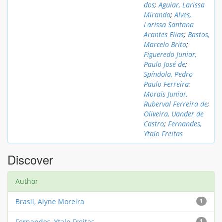
dos
;
Aguiar, Larissa
Miranda
;
Alves,
Larissa Santana
Arantes Elias
;
Bastos,
Marcelo Brito
;
Figueredo Junior,
Paulo José de
;
Spíndola, Pedro
Paulo Ferreira
;
Morais Junior,
Ruberval Ferreira de
;
Oliveira, Uander de
Castro
;
Fernandes,
Ytalo Freitas
Discover
Author
Brasil, Alyne Moreira
1
Fernandes, Ytalo Freitas
1