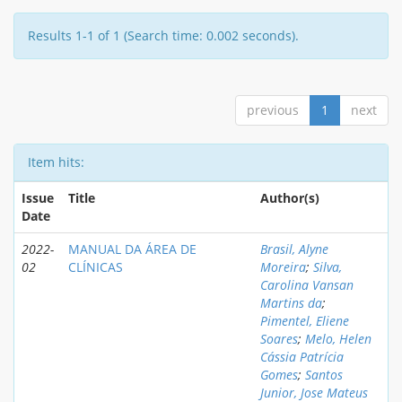
Results 1-1 of 1 (Search time: 0.002 seconds).
previous
1
next
Item hits:
Issue
Title
Author(s)
Date
2022-
MANUAL DA ÁREA DE
Brasil, Alyne
02
CLÍNICAS
Moreira
;
Silva,
Carolina Vansan
Martins da
;
Pimentel, Eliene
Soares
;
Melo, Helen
Cássia Patrícia
Gomes
;
Santos
Junior, Jose Mateus