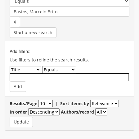
Start a new search
Add filters:
Use filters to refine the search results.
Results/Page
|
Sort items by
In order
Authors/record