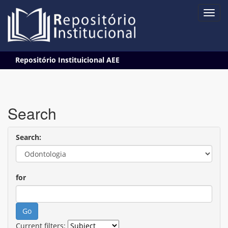
Skip
Repositório Instituicional AEE
navigation
Search
Search:
for
Current filters: