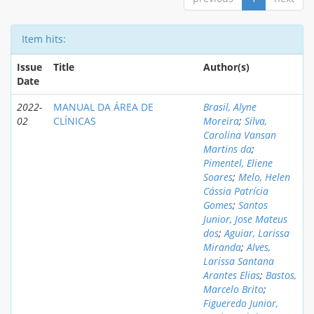
Item hits:
Issue
Title
Author(s)
Date
2022-
MANUAL DA ÁREA DE
Brasil, Alyne
02
CLÍNICAS
Moreira
;
Silva,
Carolina Vansan
Martins da
;
Pimentel, Eliene
Soares
;
Melo, Helen
Cássia Patrícia
Gomes
;
Santos
Junior, Jose Mateus
dos
;
Aguiar, Larissa
Miranda
;
Alves,
Larissa Santana
Arantes Elias
;
Bastos,
Marcelo Brito
;
Figueredo Junior,