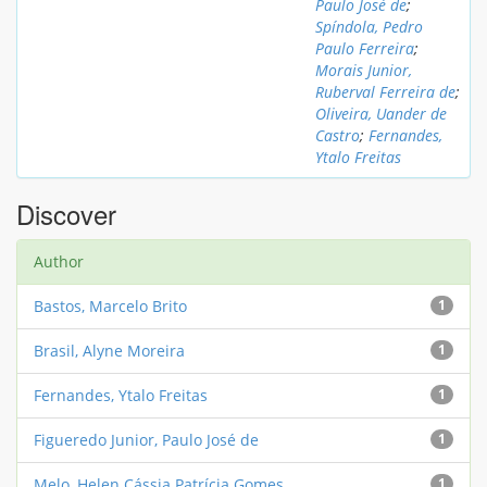
Paulo José de
;
Spíndola, Pedro
Paulo Ferreira
;
Morais Junior,
Ruberval Ferreira de
;
Oliveira, Uander de
Castro
;
Fernandes,
Ytalo Freitas
Discover
Author
Bastos, Marcelo Brito
1
Brasil, Alyne Moreira
1
Fernandes, Ytalo Freitas
1
Figueredo Junior, Paulo José de
1
Melo, Helen Cássia Patrícia Gomes
1