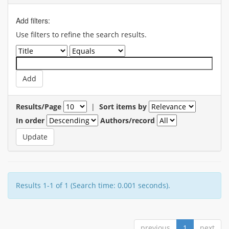
Add filters:
Use filters to refine the search results.
Results/Page
|
Sort items by
In order
Authors/record
Results 1-1 of 1 (Search time: 0.001 seconds).
previous
1
next