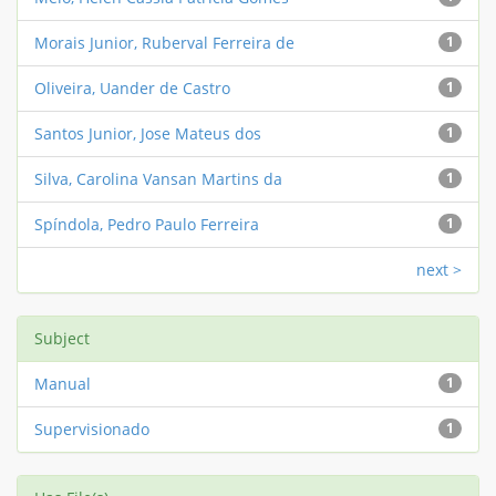
Morais Junior, Ruberval Ferreira de
1
Oliveira, Uander de Castro
1
Santos Junior, Jose Mateus dos
1
Silva, Carolina Vansan Martins da
1
Spíndola, Pedro Paulo Ferreira
1
next >
Subject
Manual
1
Supervisionado
1