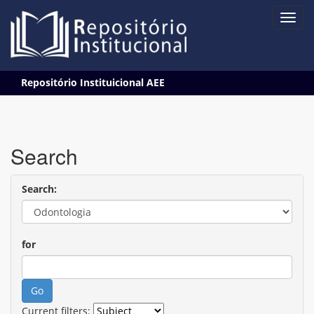
Skip
Repositório Instituicional AEE
navigation
Search
Search:
for
Current filters: