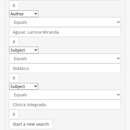
Start a new search