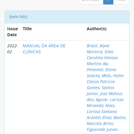
Item hits:
Issue
Title
Author(s)
Date
2022-
MANUAL DA ÁREA DE
Brasil, Alyne
02
CLÍNICAS
Moreira
;
Silva,
Carolina Vansan
Martins da
;
Pimentel, Eliene
Soares
;
Melo, Helen
Cássia Patrícia
Gomes
;
Santos
Junior, Jose Mateus
dos
;
Aguiar, Larissa
Miranda
;
Alves,
Larissa Santana
Arantes Elias
;
Bastos,
Marcelo Brito
;
Figueredo Junior,