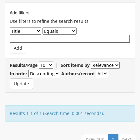
Add filters:
Use filters to refine the search results.
Results/Page
|
Sort items by
In order
Authors/record
Results 1-1 of 1 (Search time: 0.001 seconds).
previous
1
next