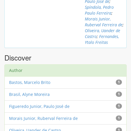
Paulo José de
;
Spíndola, Pedro
Paulo Ferreira
;
Morais Junior,
Ruberval Ferreira de
;
Oliveira, Uander de
Castro
;
Fernandes,
Ytalo Freitas
Discover
Author
Bastos, Marcelo Brito
1
Brasil, Alyne Moreira
1
Figueredo Junior, Paulo José de
1
Morais Junior, Ruberval Ferreira de
1
Oliveira, Uander de Castro
1