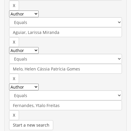
Start a new search