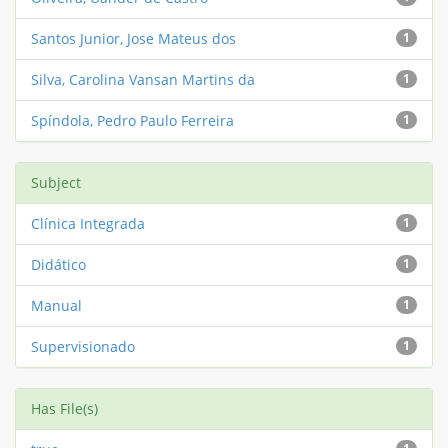
Santos Junior, Jose Mateus dos
1
Silva, Carolina Vansan Martins da
1
Spíndola, Pedro Paulo Ferreira
1
Subject
Clínica Integrada
1
Didático
1
Manual
1
Supervisionado
1
Has File(s)