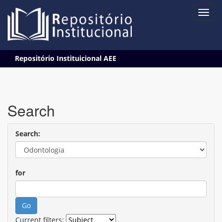
Skip
Repositório Instituicional AEE
navigation
Search
Search:
for
Current filters: