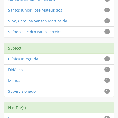
Santos Junior, Jose Mateus dos
1
Silva, Carolina Vansan Martins da
1
Spíndola, Pedro Paulo Ferreira
1
Subject
Clínica Integrada
1
Didático
1
Manual
1
Supervisionado
1
Has File(s)