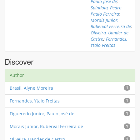
Paulo José de
;
Spíndola, Pedro
Paulo Ferreira
;
Morais Junior,
Ruberval Ferreira de
;
Oliveira, Uander de
Castro
;
Fernandes,
Ytalo Freitas
Discover
Author
Brasil, Alyne Moreira
1
Fernandes, Ytalo Freitas
1
Figueredo Junior, Paulo José de
1
Morais Junior, Ruberval Ferreira de
1
Oliveira, Uander de Castro
1