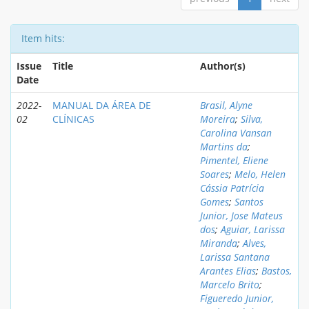
Item hits:
Issue
Title
Author(s)
Date
2022-
MANUAL DA ÁREA DE
Brasil, Alyne
02
CLÍNICAS
Moreira
;
Silva,
Carolina Vansan
Martins da
;
Pimentel, Eliene
Soares
;
Melo, Helen
Cássia Patrícia
Gomes
;
Santos
Junior, Jose Mateus
dos
;
Aguiar, Larissa
Miranda
;
Alves,
Larissa Santana
Arantes Elias
;
Bastos,
Marcelo Brito
;
Figueredo Junior,