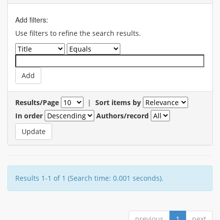
Add filters:
Use filters to refine the search results.
Results/Page
|
Sort items by
In order
Authors/record
Results 1-1 of 1 (Search time: 0.001 seconds).
previous
1
next