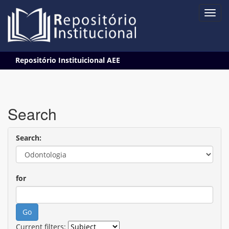
Skip
Repositório Instituicional AEE
navigation
Search
Search:
for
Current filters: