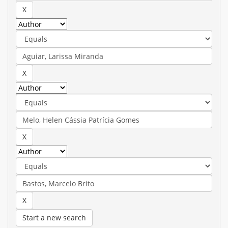
Start a new search