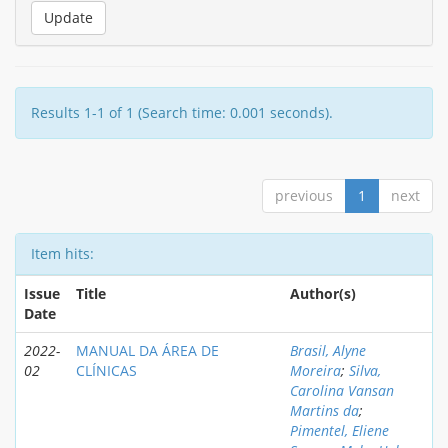
Results 1-1 of 1 (Search time: 0.001 seconds).
previous
1
next
Item hits:
Issue
Title
Author(s)
Date
2022-
MANUAL DA ÁREA DE
Brasil, Alyne
02
CLÍNICAS
Moreira
;
Silva,
Carolina Vansan
Martins da
;
Pimentel, Eliene