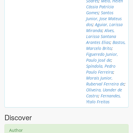
Soares
;
Melo, Helen
Cássia Patrícia
Gomes
;
Santos
Junior, Jose Mateus
dos
;
Aguiar, Larissa
Miranda
;
Alves,
Larissa Santana
Arantes Elias
;
Bastos,
Marcelo Brito
;
Figueredo Junior,
Paulo José de
;
Spíndola, Pedro
Paulo Ferreira
;
Morais Junior,
Ruberval Ferreira de
;
Oliveira, Uander de
Castro
;
Fernandes,
Ytalo Freitas
Discover
Author