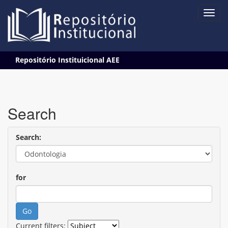
Skip
Repositório Instituicional AEE
navigation
Search
Search:
for
Current filters: