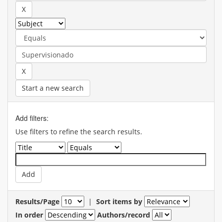
Start a new search
Add filters:
Use filters to refine the search results.
Results/Page
|
Sort items by
In order
Authors/record