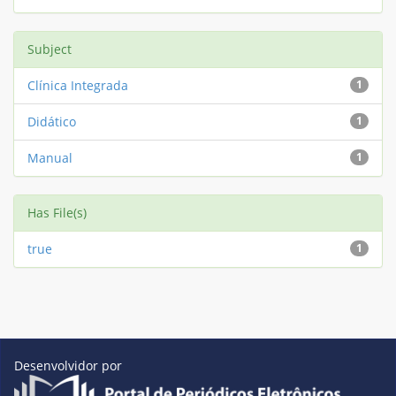
Subject
Clínica Integrada
1
Didático
1
Manual
1
Has File(s)
true
1
Desenvolvidor por