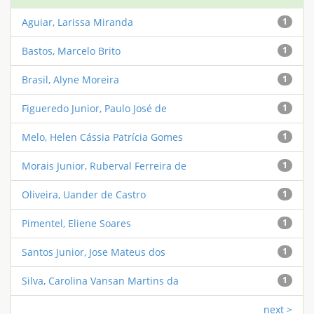
Aguiar, Larissa Miranda
1
Bastos, Marcelo Brito
1
Brasil, Alyne Moreira
1
Figueredo Junior, Paulo José de
1
Melo, Helen Cássia Patrícia Gomes
1
Morais Junior, Ruberval Ferreira de
1
Oliveira, Uander de Castro
1
Pimentel, Eliene Soares
1
Santos Junior, Jose Mateus dos
1
Silva, Carolina Vansan Martins da
1
next >