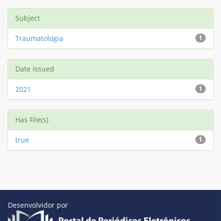
Subject
Traumatologia
1
Date issued
2021
1
Has File(s)
true
1
Desenvolvidor por