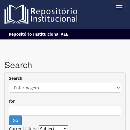
Skip
Repositório Instituicional AEE
navigation
Search
Search:
for
Current filters: