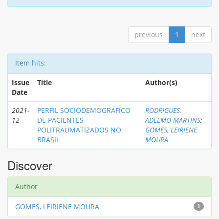
previous
1
next
Item hits:
Issue
Title
Author(s)
Date
2021-
PERFIL SOCIODEMOGRÁFICO
RODRIGUES,
12
DE PACIENTES
ADELMO MARTINS
;
POLITRAUMATIZADOS NO
GOMES, LEIRIENE
BRASIL
MOURA
Discover
Author
GOMES, LEIRIENE MOURA
1