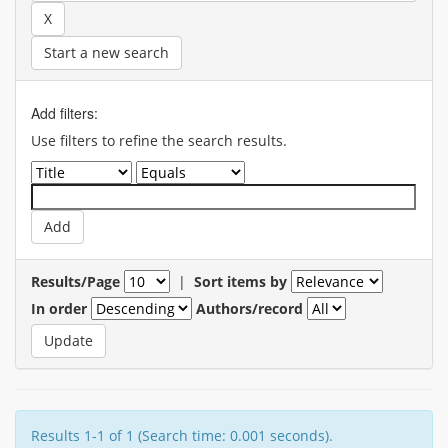
Start a new search
Add filters:
Use filters to refine the search results.
Results/Page
|
Sort items by
In order
Authors/record
Results 1-1 of 1 (Search time: 0.001 seconds).