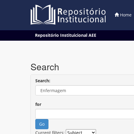
Home
Skip
Repositório Instituicional AEE
navigation
Search
Search:
for
Current filters: