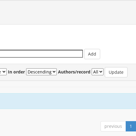
In order
Authors/record
previous
1