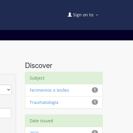
Sign on to:
Discover
Subject
Ferimentos e lesões
1
Traumatologia
1
Date issued
2021
1