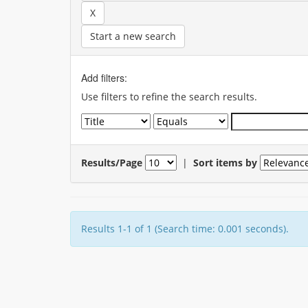
Start a new search
Add filters:
Use filters to refine the search results.
Results/Page
|
Sort items by
Results 1-1 of 1 (Search time: 0.001 seconds).