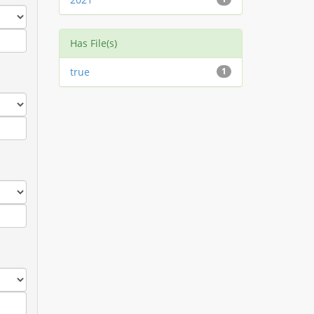
Has File(s)
true
1