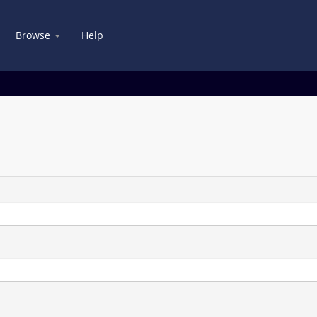
Browse
Help