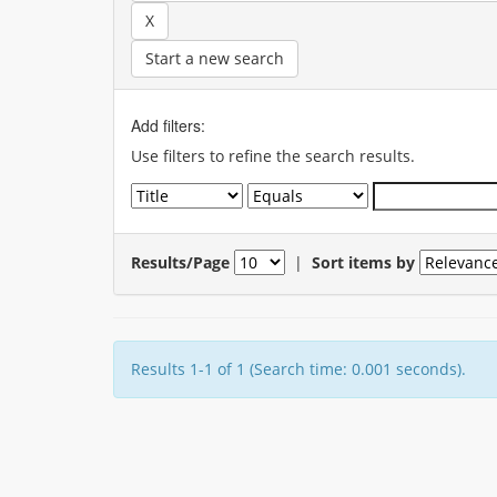
Start a new search
Add filters:
Use filters to refine the search results.
Results/Page
|
Sort items by
Results 1-1 of 1 (Search time: 0.001 seconds).