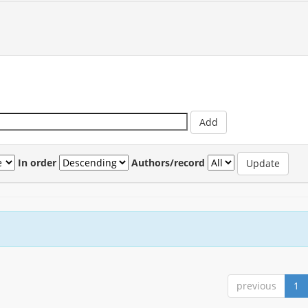
In order
Authors/record
previous
1