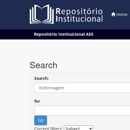
Home
Skip
Repositório Instituicional AEE
navigation
Search
Search:
for
Current filters: