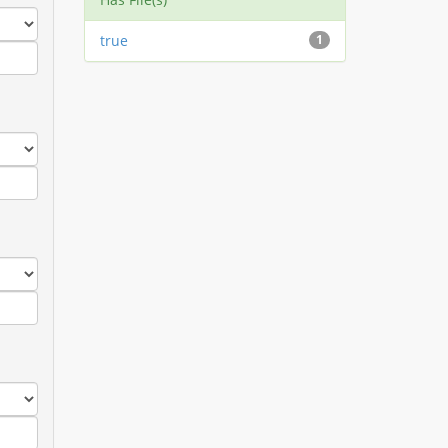
true
1