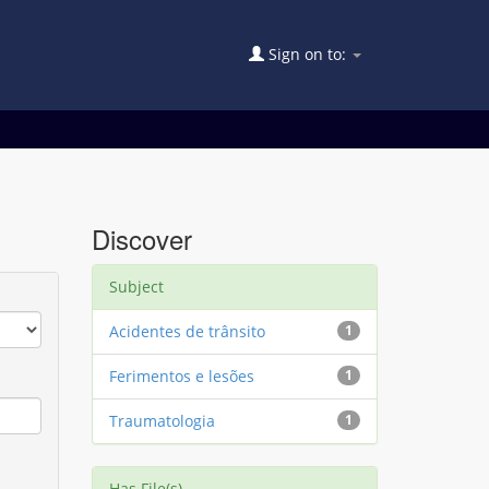
Sign on to:
Discover
Subject
Acidentes de trânsito
1
Ferimentos e lesões
1
Traumatologia
1
Has File(s)