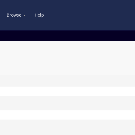
Browse
Help