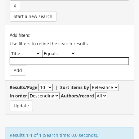
Start a new search
Add filters:
Use filters to refine the search results.
Results/Page
|
Sort items by
In order
Authors/record
Results 1-1 of 1 (Search time: 0.0 seconds).