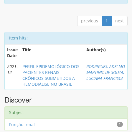
previous
1
next
Item hits:
Issue
Title
Author(s)
Date
2021-
PERFIL EPIDEMOLÓGICO DOS
RODRIGUES, ADELMO
12
PACIENTES RENAIS
MARTINS
;
DE SOUZA,
CRÔNICOS SUBMETIDOS A
LUCIANA FRANCISCA
HEMODIÁLISE NO BRASIL
Discover
Subject
Função renal
1