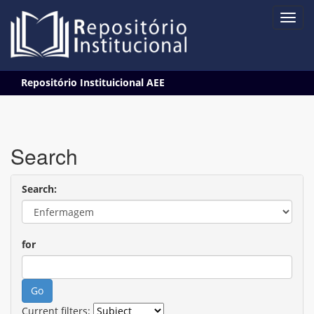
Skip
Repositório Instituicional AEE
navigation
Search
Search:
for
Current filters: