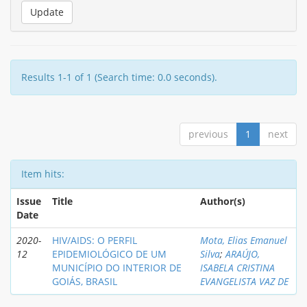
Results 1-1 of 1 (Search time: 0.0 seconds).
previous
1
next
Item hits:
Issue
Title
Author(s)
Date
2020-
HIV/AIDS: O PERFIL
Mota, Elias Emanuel
12
EPIDEMIOLÓGICO DE UM
Silva
;
ARAÚJO,
MUNICÍPIO DO INTERIOR DE
ISABELA CRISTINA
GOIÁS, BRASIL
EVANGELISTA VAZ DE