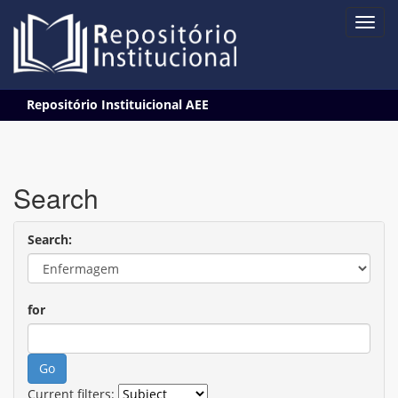
Skip
Repositório Instituicional AEE
navigation
Search
Search:
for
Current filters: