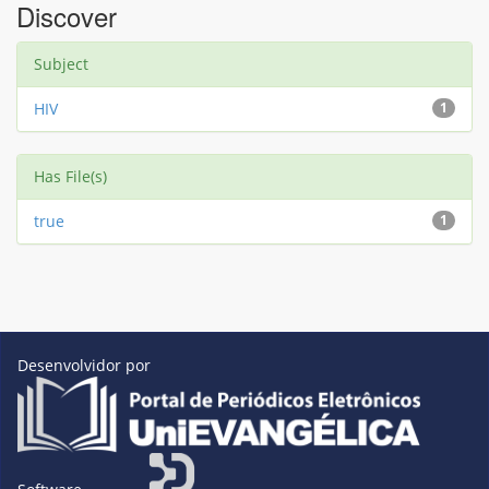
Discover
Subject
HIV
1
Has File(s)
true
1
Desenvolvidor por