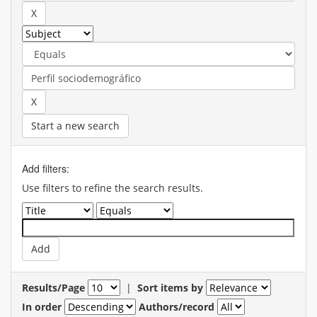
Start a new search
Add filters:
Use filters to refine the search results.
Results/Page
|
Sort items by
In order
Authors/record