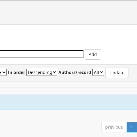
In order
Authors/record
previous
1