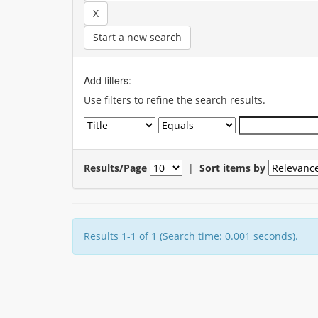
Start a new search
Add filters:
Use filters to refine the search results.
Results/Page
|
Sort items by
Results 1-1 of 1 (Search time: 0.001 seconds).