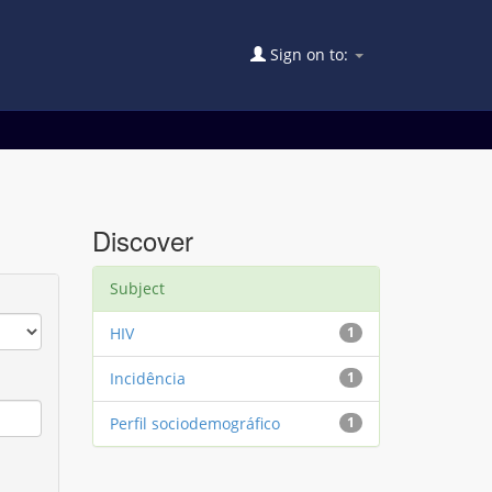
Sign on to:
Discover
Subject
HIV
1
Incidência
1
Perfil sociodemográfico
1