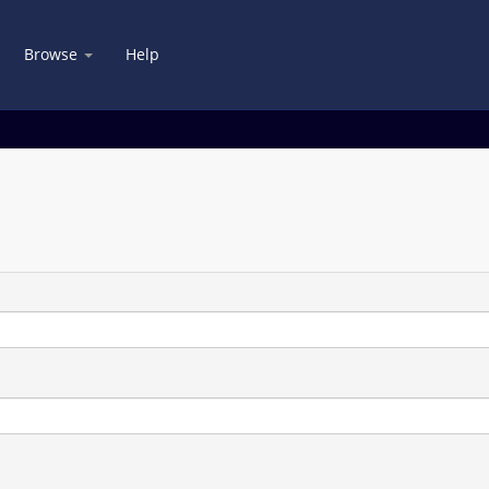
Browse
Help