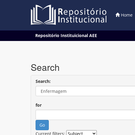
Home
Skip
Repositório Instituicional AEE
navigation
Search
Search:
for
Current filters: