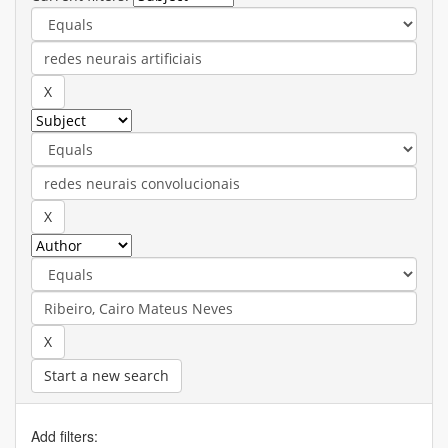
Start a new search
Add filters: