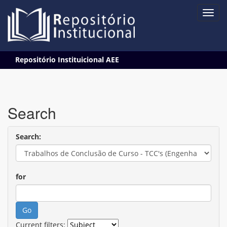
Skip
Repositório Instituicional AEE
navigation
Search
Search:
for
Current filters: