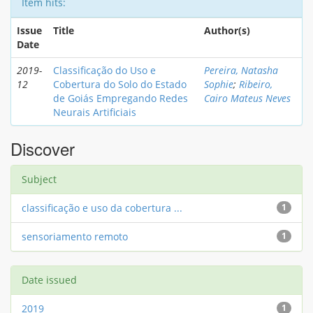
Item hits:
Issue
Title
Author(s)
Date
2019-
Classificação do Uso e
Pereira, Natasha
12
Cobertura do Solo do Estado
Sophie
;
Ribeiro,
de Goiás Empregando Redes
Cairo Mateus Neves
Neurais Artificiais
Discover
Subject
classificação e uso da cobertura ...
1
sensoriamento remoto
1
Date issued
2019
1