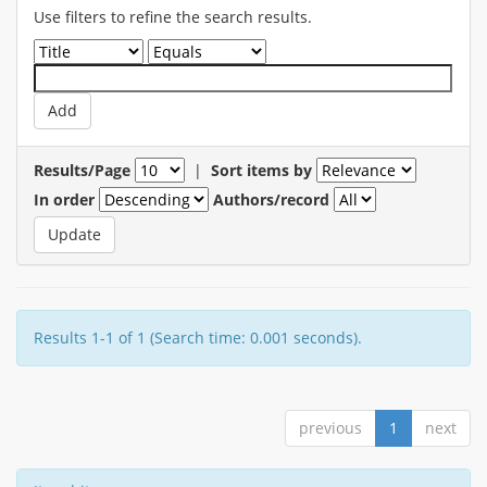
Use filters to refine the search results.
Results/Page
|
Sort items by
In order
Authors/record
Results 1-1 of 1 (Search time: 0.001 seconds).
previous
1
next