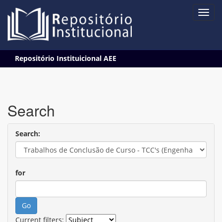
Skip
Repositório Instituicional AEE
navigation
Search
Search:
for
Current filters: