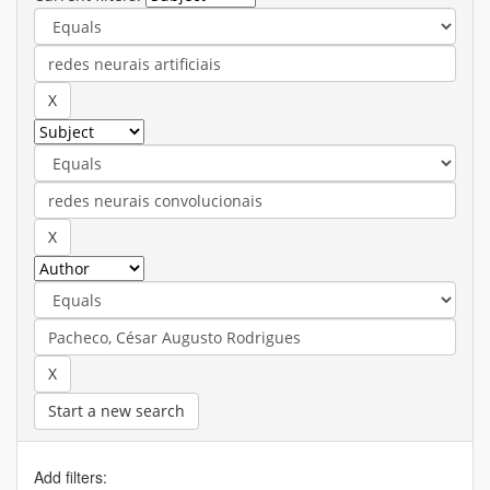
Start a new search
Add filters: