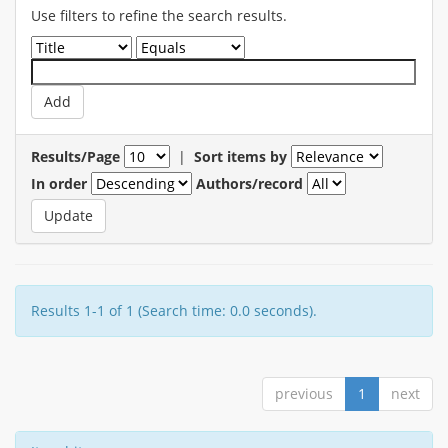
Use filters to refine the search results.
Results/Page
|
Sort items by
In order
Authors/record
Results 1-1 of 1 (Search time: 0.0 seconds).
previous
1
next