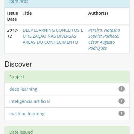
Item hits:
Issue
Title
Author(s)
Date
2018-
DEEP LEARNING CONCEITOS E
Pereira, Natasha
12
UTILIZAÇÃO NAS DIVERSAS
Sophie
;
Pacheco,
ÁREAS DO CONHECIMENTO
César Augusto
Rodrigues
Discover
Subject
deep learning
1
inteligência artificial
1
machine learning
1
Date issued