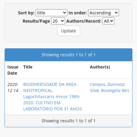
Sort by:
In order:
Results/Page
Authors/Record:
Showing results 1 to 1 of 1
Issue
Title
Author(s)
Date
2020-
BIODIVERSIDADE DA AREA
Campos, Dulcinea
;
12-14
NEOTROPICAL.
Silva, Rosangela Reis
Lagochilascaris minor 1989-
2020. CULTIVO EM
LABORATÓRIO POR 31 ANOS
Showing results 1 to 1 of 1