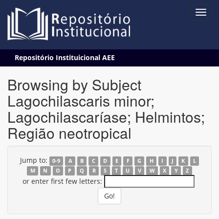
Skip
Repositório Instituicional AEE
navigation
Browsing by Subject
Lagochilascaris minor;
Lagochilascaríase; Helmintos;
Região neotropical
Jump to:
0-9
A
B
C
D
E
F
G
H
I
J
K
L
M
N
O
P
Q
R
S
T
U
V
W
X
Y
Z
or enter first few letters: