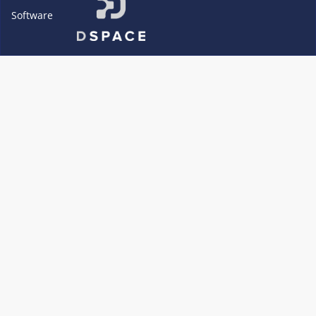
Software