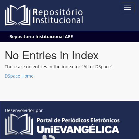
Skip
Repositório Instituicional AEE
navigation
No Entries in Index
There are no entries in the index for "All of DSpace".
DSpace Home
Desenvolvidor por