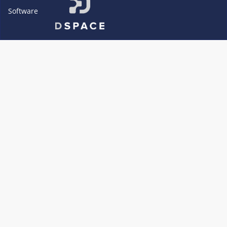
Software