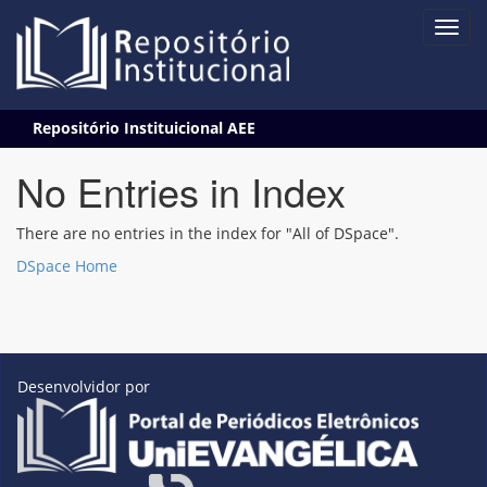
Skip
Repositório Instituicional AEE
navigation
No Entries in Index
There are no entries in the index for "All of DSpace".
DSpace Home
Desenvolvidor por