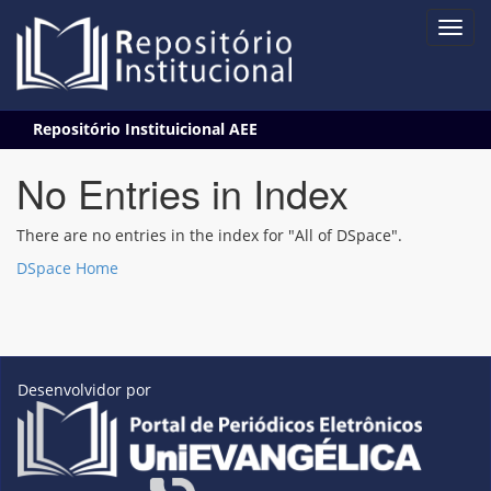
Skip
Repositório Instituicional AEE
navigation
No Entries in Index
There are no entries in the index for "All of DSpace".
DSpace Home
Desenvolvidor por