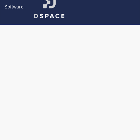
Software