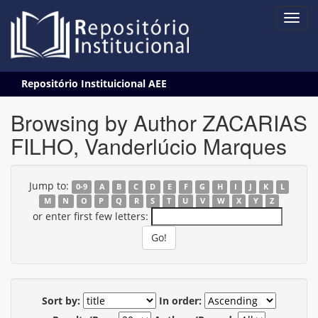
Skip
Repositório Instituicional AEE
navigation
Browsing by Author ZACARIAS
FILHO, Vanderlúcio Marques
Jump to:
0-9
A
B
C
D
E
F
G
H
I
J
K
L
M
N
O
P
Q
R
S
T
U
V
W
X
Y
Z
or enter first few letters:
Sort by:
In order: