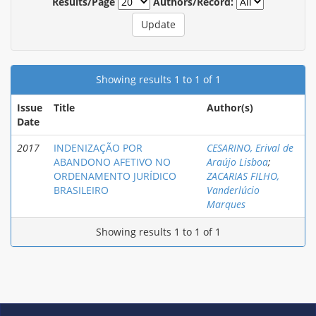
Results/Page
Authors/Record:
Showing results 1 to 1 of 1
Issue
Title
Author(s)
Date
2017
INDENIZAÇÃO POR
CESARINO, Erival de
ABANDONO AFETIVO NO
Araújo Lisboa
;
ORDENAMENTO JURÍDICO
ZACARIAS FILHO,
BRASILEIRO
Vanderlúcio
Marques
Showing results 1 to 1 of 1