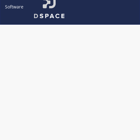
Software