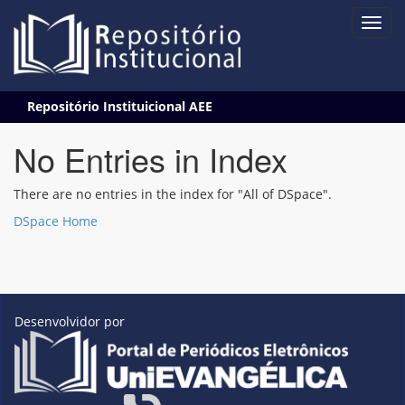
Skip
Repositório Instituicional AEE
navigation
No Entries in Index
There are no entries in the index for "All of DSpace".
DSpace Home
Desenvolvidor por