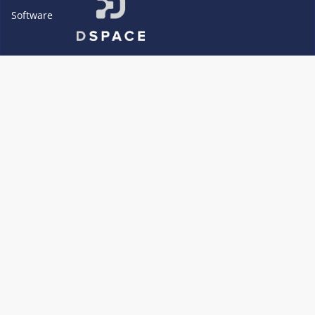
Software