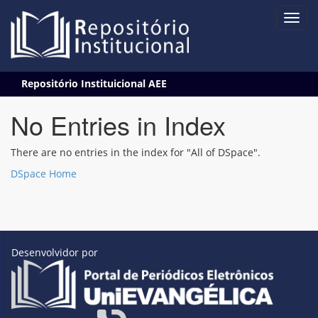
Skip
Repositório Instituicional AEE
navigation
No Entries in Index
There are no entries in the index for "All of DSpace".
DSpace Home
Desenvolvidor por