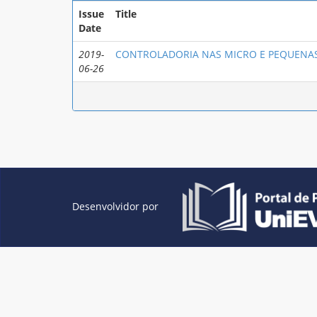
Issue
Title
Date
2019-
CONTROLADORIA NAS MICRO E PEQUENAS
06-26
Desenvolvidor por