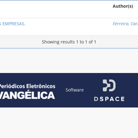
Author(s)
 EMPRESAS.
Ferreira, Ca
Showing results 1 to 1 of 1
Software