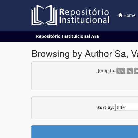
Home
Skip
Repositório Instituicional AEE
navigation
Browsing by Author Sa, 
Jump to:
0-9
A
Sort by: