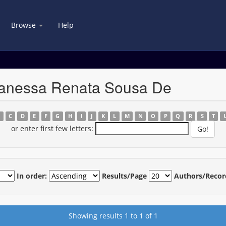
Browse
Help
Vanessa Renata Sousa De
B
C
D
E
F
G
H
I
J
K
L
M
N
O
P
Q
R
S
T
or enter first few letters:
In order:
Results/Page
Authors/Recor
Showing results 1 to 1 of 1