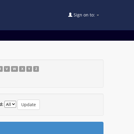
Sign on to:
U
V
W
X
Y
Z
d: