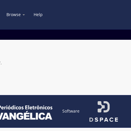
Browse
Help
.
Software