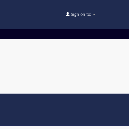
Sign on to: