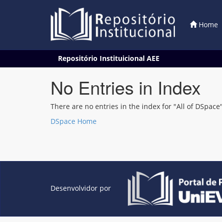
Home
Skip
Repositório Instituicional AEE
navigation
No Entries in Index
There are no entries in the index for "All of DSpace"
DSpace Home
Desenvolvidor por