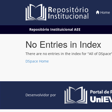
Home
Skip
Repositório Instituicional AEE
navigation
No Entries in Index
There are no entries in the index for "All of DSpace"
DSpace Home
Desenvolvidor por