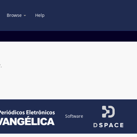
Browse
Help
.
Software