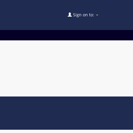
Sign on to: