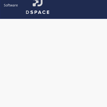
Software