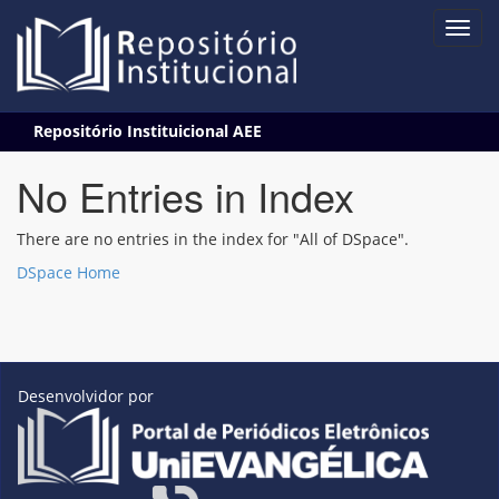
Skip
Repositório Instituicional AEE
navigation
No Entries in Index
There are no entries in the index for "All of DSpace".
DSpace Home
Desenvolvidor por