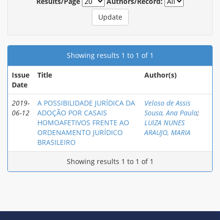
Results/Page
Authors/Record:
Showing results 1 to 1 of 1
Issue
Title
Author(s)
Date
2019-
A POSSIBILIDADE JURÍDICA DA
Veloso de Assis
06-12
ADOÇÃO POR CASAIS
Sousa, Ana Paula
;
HOMOAFETIVOS FRENTE AO
LUIZA NUNES
ORDENAMENTO JURÍDICO
ARAUJO, MARIA
BRASILEIRO
Showing results 1 to 1 of 1