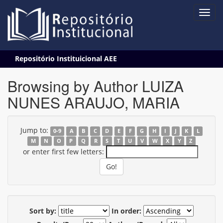
Skip
Repositório Instituicional AEE
navigation
Browsing by Author LUIZA
NUNES ARAUJO, MARIA
Jump to:
0-9
A
B
C
D
E
F
G
H
I
J
K
L
M
N
O
P
Q
R
S
T
U
V
W
X
Y
Z
or enter first few letters:
Sort by:
In order: