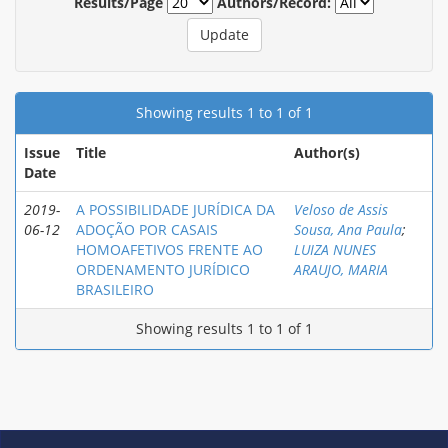
Results/Page
Authors/Record:
Showing results 1 to 1 of 1
Issue
Title
Author(s)
Date
2019-
A POSSIBILIDADE JURÍDICA DA
Veloso de Assis
06-12
ADOÇÃO POR CASAIS
Sousa, Ana Paula
;
HOMOAFETIVOS FRENTE AO
LUIZA NUNES
ORDENAMENTO JURÍDICO
ARAUJO, MARIA
BRASILEIRO
Showing results 1 to 1 of 1