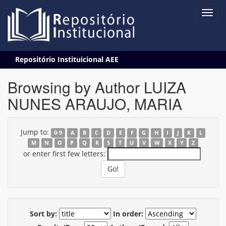
Skip
Repositório Instituicional AEE
navigation
Browsing by Author LUIZA
NUNES ARAUJO, MARIA
Jump to:
0-9
A
B
C
D
E
F
G
H
I
J
K
L
M
N
O
P
Q
R
S
T
U
V
W
X
Y
Z
or enter first few letters:
Sort by:
In order: