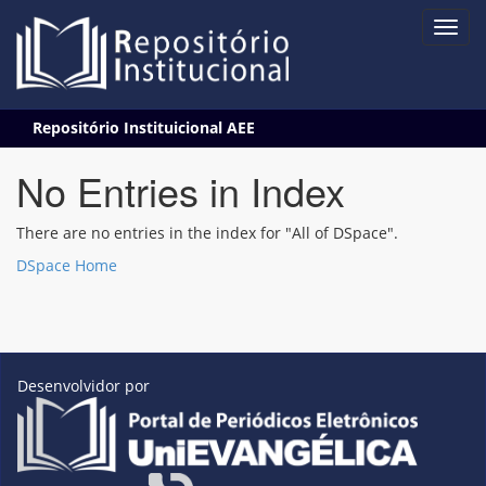
Skip
Repositório Instituicional AEE
navigation
No Entries in Index
There are no entries in the index for "All of DSpace".
DSpace Home
Desenvolvidor por