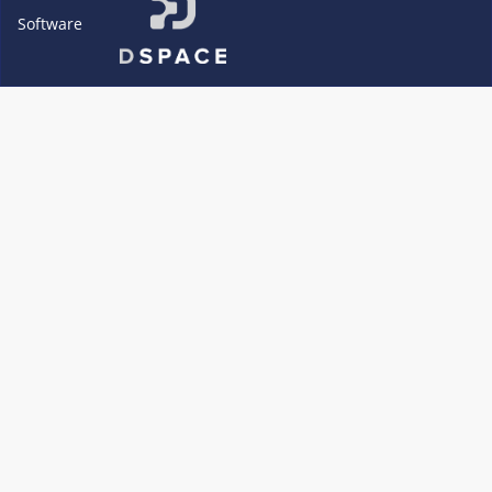
Software