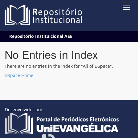
Skip
Repositório Instituicional AEE
navigation
No Entries in Index
There are no entries in the index for "All of DSpace".
DSpace Home
Desenvolvidor por