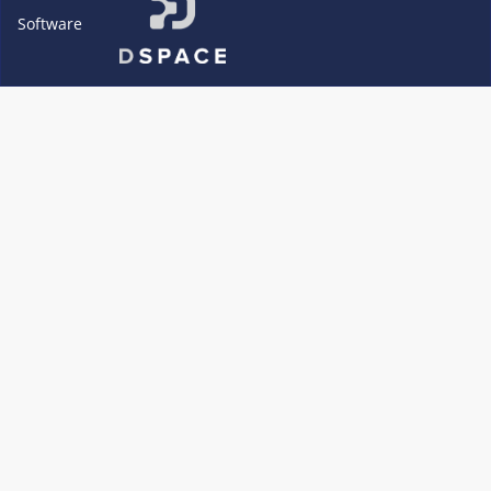
Software