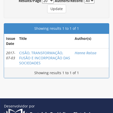
Results/Page
Authors/Record:
Showing results 1 to 1 of 1
Issue
Title
Author(s)
Date
2017-
CISÃO, TRANSFORMAÇÃO,
Hanna Raíssa
07-03
FUSÃO E INCORPORAÇÃO DAS
SOCIEDADES
Showing results 1 to 1 of 1
Desenvolvidor por