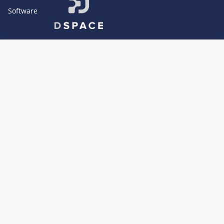
Software