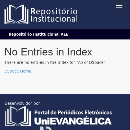
Skip
Repositório Instituicional AEE
navigation
No Entries in Index
There are no entries in the index for "All of DSpace".
DSpace Home
Desenvolvidor por